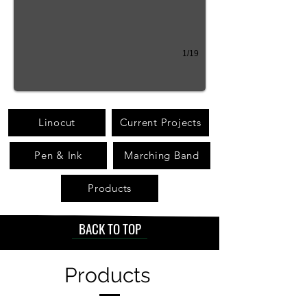
1/19
Linocut
Current Projects
Pen & Ink
Marching Band
Products
BACK TO TOP
Products