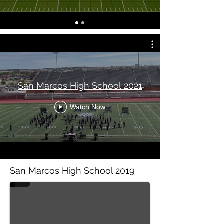
San Marcos High School 2021
Watch Now
San Marcos High Scho
San Marcos High School 2019