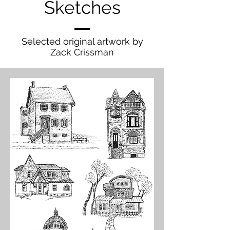
Sketches
Selected original artwork by
Zack Crissman