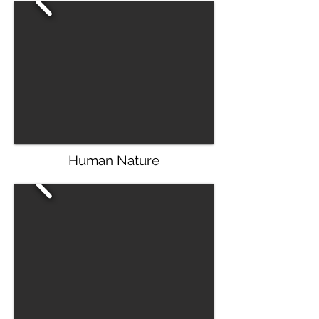
Human Nature