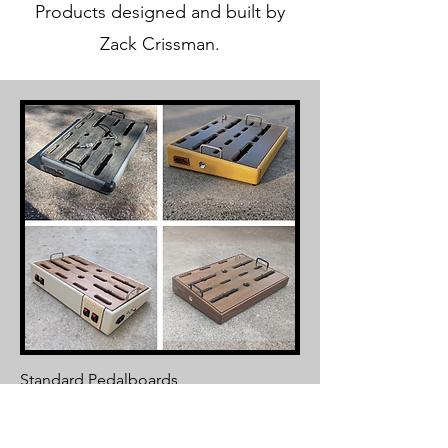
Products designed and built by
Zack Crissman.
Standard Pedalboards