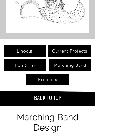
Linocut
Current Projects
Pen & Ink
Marching Band
Products
BACK TO TOP
Marching Band
Design