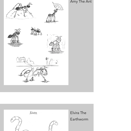
Amy The Ant
Elvira The
Earthworm