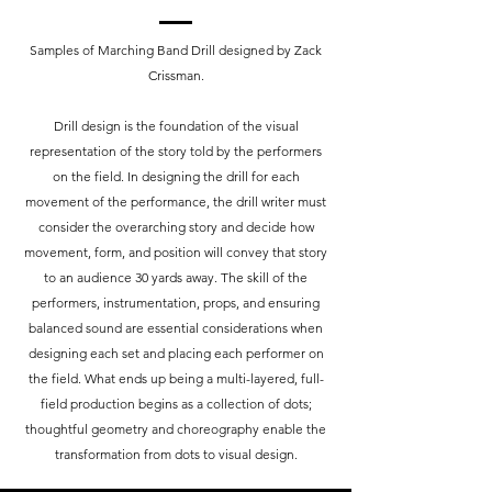
Samples of Marching Band Drill designed by Zack
Crissman.
Drill design is the foundation of the visual
representation of the story told by the performers
on the field. In designing the drill for each
movement of the performance, the drill writer must
consider the overarching story and decide how
movement, form, and position will convey that story
to an audience 30 yards away. The skill of the
performers, instrumentation, props, and ensuring
balanced sound are essential considerations when
designing each set and placing each performer on
the field. What ends up being a multi-layered, full-
field production begins as a collection of dots;
thoughtful geometry and choreography enable the
transformation from dots to visual design.