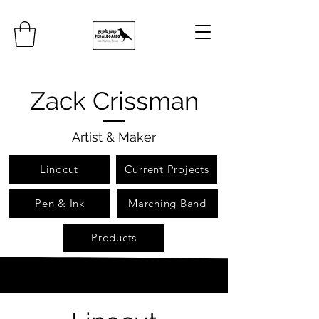
Zack Crissman
Artist & Maker
Linocut
Current Projects
Pen & Ink
Marching Band
Products