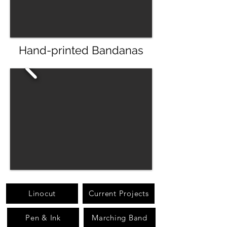
Hand-printed Bandanas
Linocut
Current Projects
Pen & Ink
Marching Band