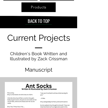
Products
BACK TO TOP
Current Projects
Children's Book Written and
Illustrated by Zack Crissman
Manuscript