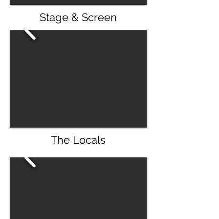
Stage & Screen
The Locals