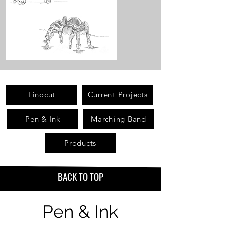
Linocut
Current Projects
Pen & Ink
Marching Band
Products
BACK TO TOP
Pen & Ink