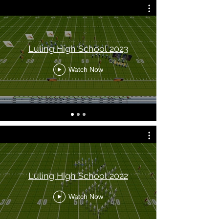
Luling High School 2023
Watch Now
Luling High School 2022
Watch Now