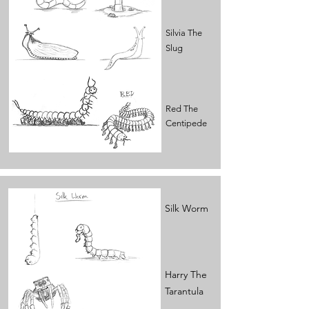
Silvia The
Slug
Red The
Centipede
Silk Worm
Harry The
Tarantula