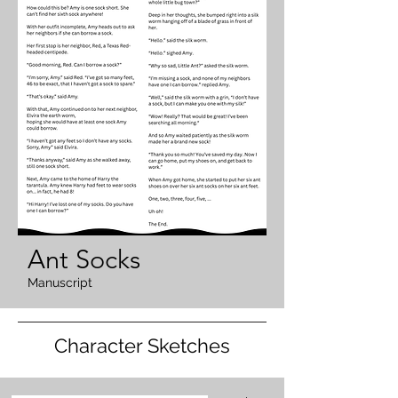
Ant Socks
Manuscript
Character Sketches