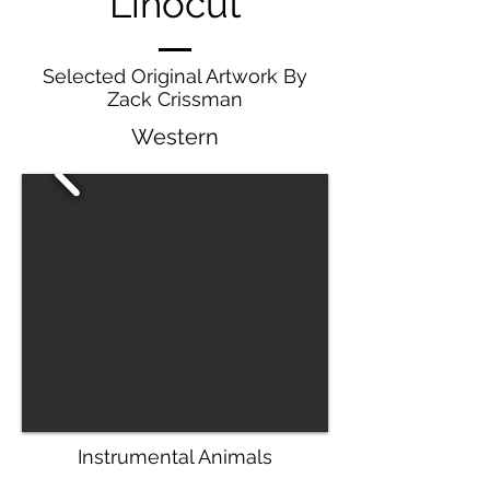
Linocut
Selected Original Artwork By
Zack Crissman
Western
Instrumental Animals